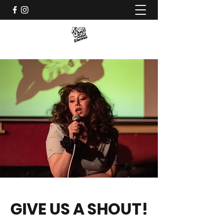
GIVE US A SHOUT!