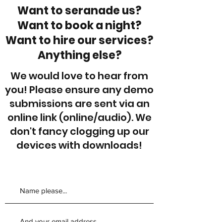
Want to seranade us?
Want to book a night?
Want to hire our services?
Anything else?
We would love to hear from
you! Please ensure any demo
submissions are sent via an
online link (online/audio). We
don't fancy clogging up our
devices with downloads!